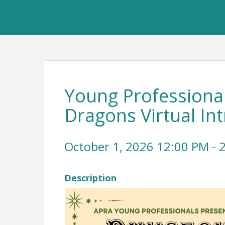
Young Professiona
Dragons Virtual I
October 1, 2026 12:00 PM - 2
Description