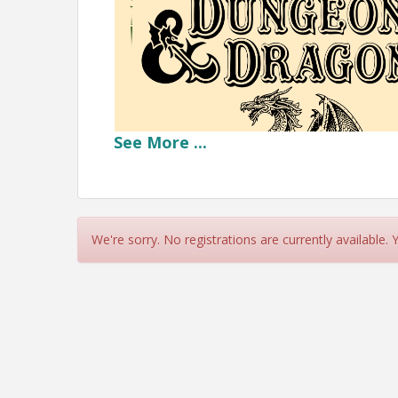
See
More
...
We're sorry. No registrations are currently available.