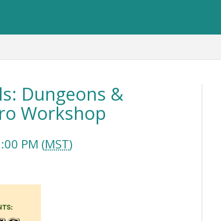
ls: Dungeons &
ntro Workshop
:00 PM (
MST
)