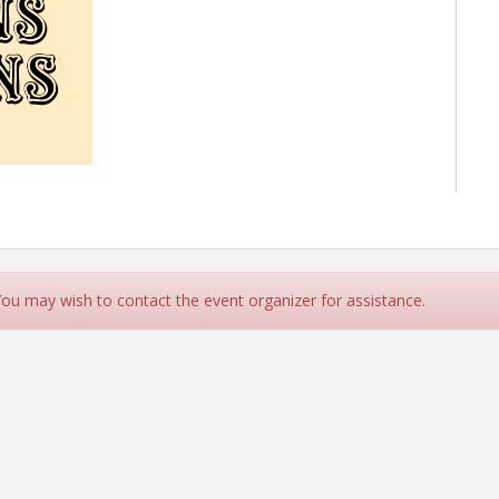
 You may wish to contact the event organizer for assistance.