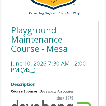
Playground
Maintenance
Course - Mesa
June 10, 2026 7:30 AM - 2:00
PM (
MST
)
Description
Course Sponsor:
Dave Bang Associates