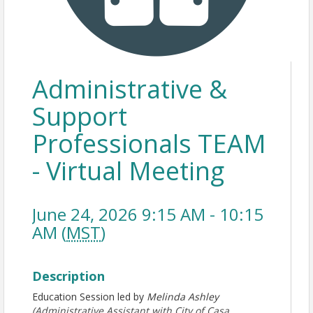
Administrative &
Support
Professionals TEAM
- Virtual Meeting
June 24, 2026 9:15 AM - 10:15
AM (
MST
)
Description
Education Session led by
Melinda Ashley
(Administrative Assistant with City of Casa