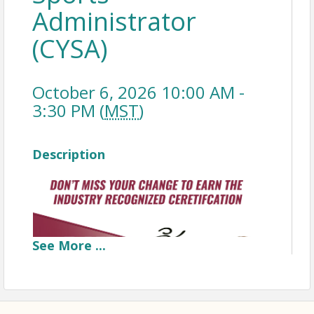
Administrator
(CYSA)
October 6, 2026 10:00 AM -
3:30 PM (
MST
)
Description
See
More
...