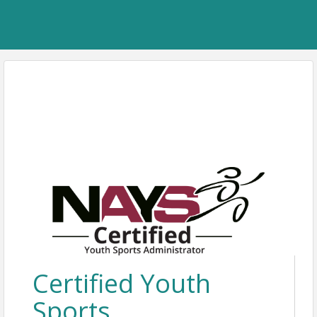
Certified Youth
Sports