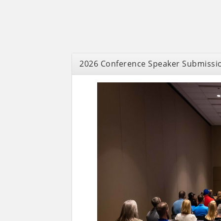
2026 Conference Speaker Submissi