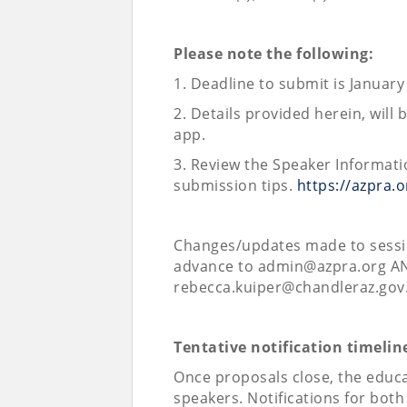
Please note the following:
1. Deadline to submit is January
2. Details provided herein, wil
app.
3. Review the Speaker Informati
submission tips.
https://azpra.
Changes/updates made to sessio
advance to admin@azpra.org AN
rebecca.kuiper@chandleraz.gov
Tentative notification timelin
Once proposals close, the educa
speakers. Notifications for both