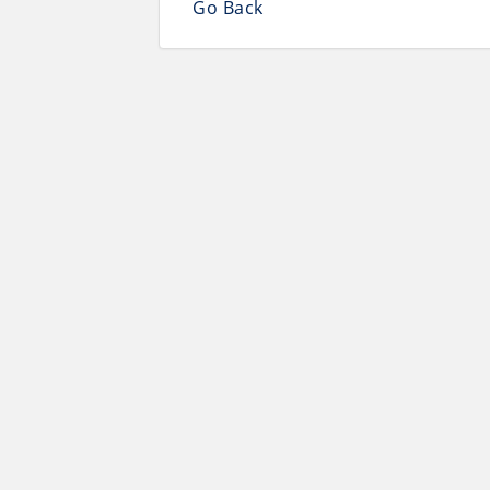
Go Back