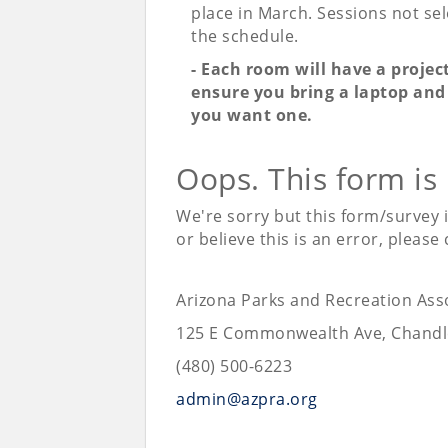
place in March. Sessions not sele
the schedule.
- Each room will have a projec
ensure you bring a laptop and 
you want one.
Oops. This form is
We're sorry but this form/survey 
or believe this is an error, please
Arizona Parks and Recreation Ass
125 E Commonwealth Ave, Chandl
(480) 500-6223
admin@azpra.org