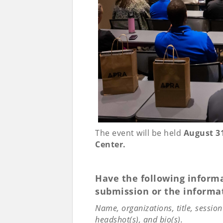
The event will be held
August 31
Center.
Have the following informa
submission or the informat
Name, organizations, title, sessio
headshot(s), and bio(s).