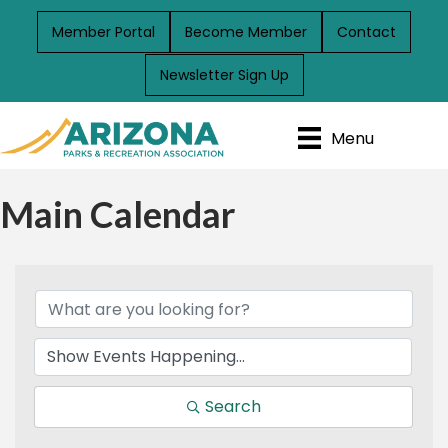
Member Portal
Become Member
Contact
Newsletter Sign Up
Menu
Main Calendar
Search