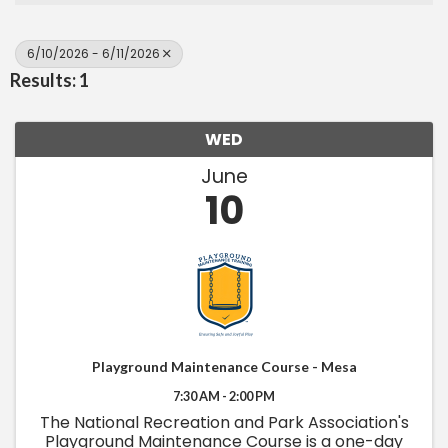
6/10/2026 - 6/11/2026
Results: 1
WED
June
10
Playground Maintenance Course - Mesa
7:30 AM - 2:00 PM
The National Recreation and Park Association's
Playground Maintenance Course is a one-day