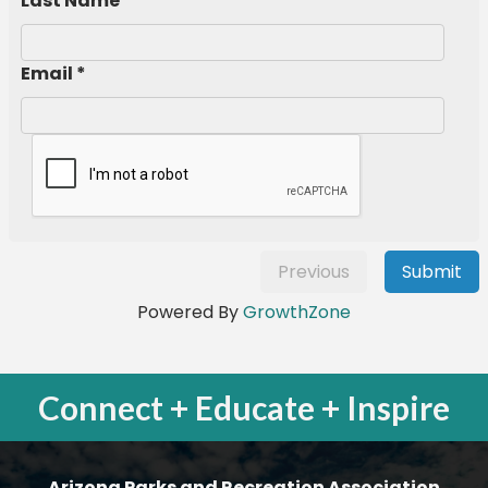
Last Name *
Email *
Previous
Submit
Powered By
GrowthZone
Connect + Educate + Inspire
Arizona Parks and Recreation Association