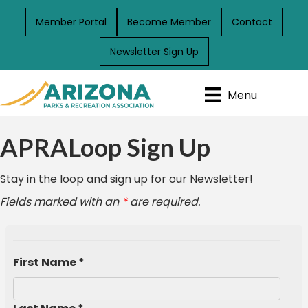
Member Portal
Become Member
Contact
Newsletter Sign Up
Menu
APRALoop Sign Up
Stay in the loop and sign up for our Newsletter!
Fields marked with an
*
are required.
First Name *