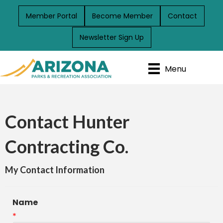
Member Portal
Become Member
Contact
Newsletter Sign Up
Menu
Contact Hunter
Contracting Co.
My Contact Information
Name
*