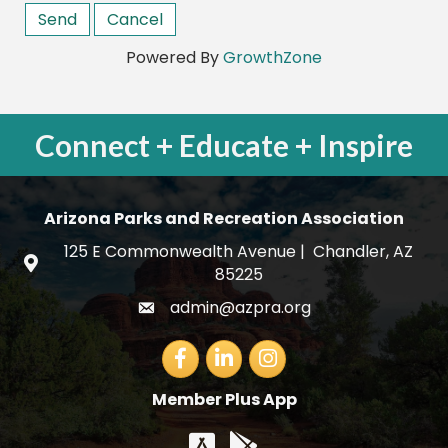
Powered By
GrowthZone
Connect + Educate + Inspire
Arizona Parks and Recreation Association
125 E Commonwealth Avenue | Chandler, AZ
map and address
85225
admin@azpra.org
email
Facebook
LinkedIn
Member Plus App