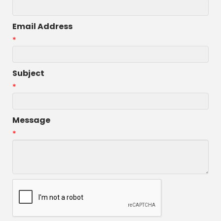
Email Address
*
Subject
*
Message
*