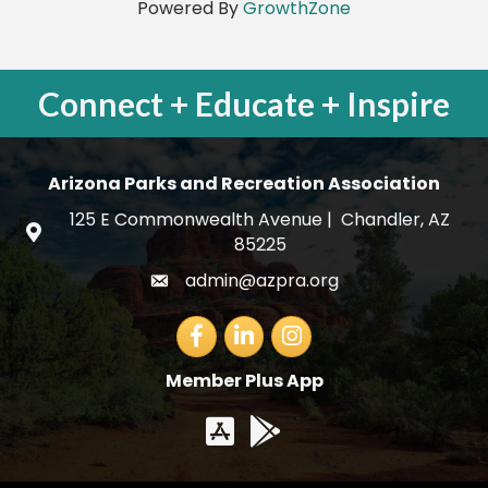
Powered By
GrowthZone
Connect + Educate + Inspire
Arizona Parks and Recreation Association
125 E Commonwealth Avenue | Chandler, AZ
map and address
85225
admin@azpra.org
email
Facebook
LinkedIn
Member Plus App