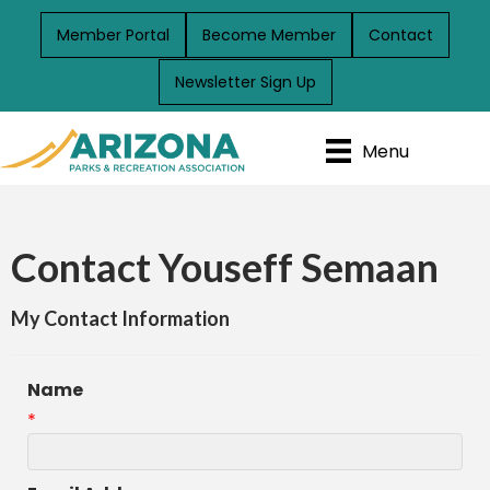
Member Portal
Become Member
Contact
Newsletter Sign Up
Menu
Contact Youseff Semaan
My Contact Information
Name
*