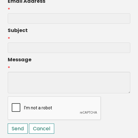
Email Address
*
Subject
*
Message
*