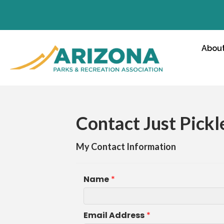
Abou
Contact Just Pickl
My Contact Information
Name
*
Email Address
*