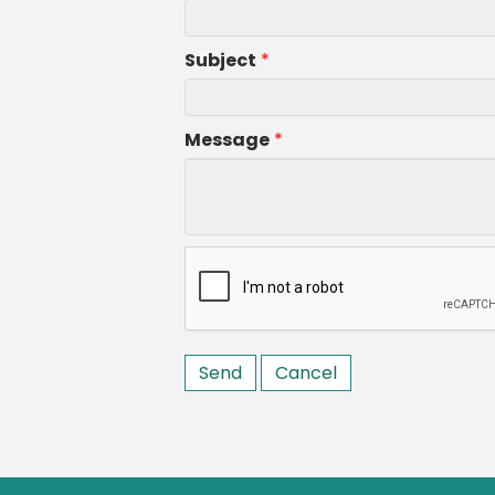
Subject
*
Message
*