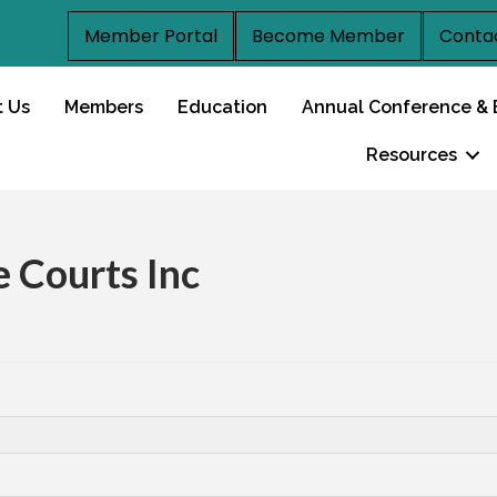
Member Portal
Become Member
Conta
t Us
Members
Education
Annual Conference & 
Resources
e Courts Inc