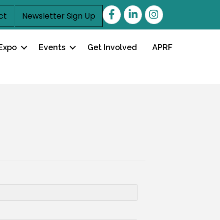
Facebook
LinkedIn
ct
Newsletter Sign Up
Expo
Events
Get Involved
APRF