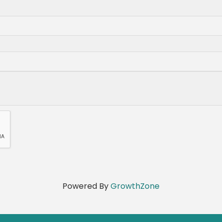
Powered By
GrowthZone