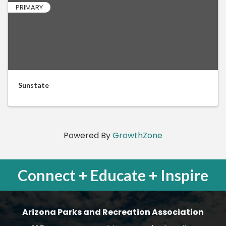
PRIMARY
Sunstate
Powered By
GrowthZone
Connect + Educate + Inspire
Arizona Parks and Recreation Association