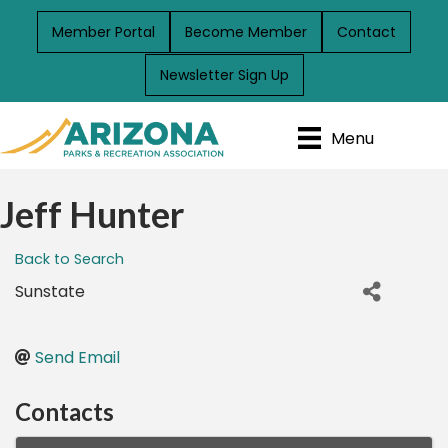
Member Portal
Become Member
Contact
Newsletter Sign Up
Menu
Jeff Hunter
Back to Search
Sunstate
Send Email
Contacts