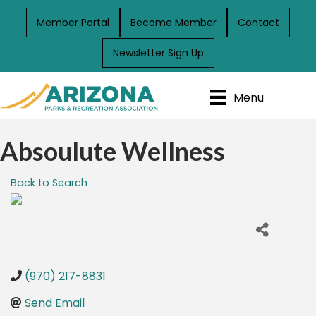
Member Portal
Become Member
Contact
Newsletter Sign Up
Menu
Absoulute Wellness
Back to Search
(970) 217-8831
Send Email