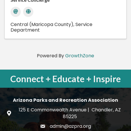
Central (Maricopa County)
Service
Department
Powered By
GrowthZone
Connect + Educate + Inspire
Arizona Parks and Recreation Association
125 E Commonwealth Avenue | Chandler, AZ
map and address
85225
admin@azpra.org
email