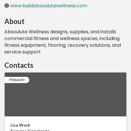
www.buildabsoulutewellness.com
About
Absoulute Wellness designs, supplies, and installs
commercial fitness and wellness spaces, including
fitness equipment, flooring, recovery solutions, and
service support.
Contacts
PRIMARY
Lisa Work
Service Concierge