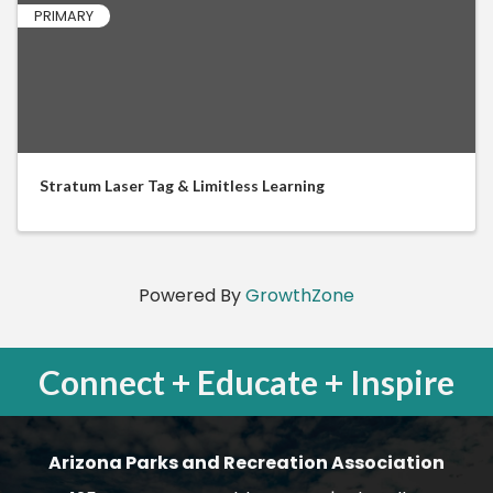
PRIMARY
Stratum Laser Tag & Limitless Learning
Powered By
GrowthZone
Connect + Educate + Inspire
Arizona Parks and Recreation Association