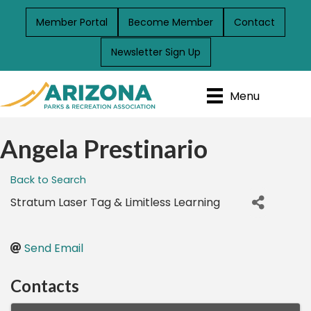
Member Portal
Become Member
Contact
Newsletter Sign Up
Menu
Angela Prestinario
Back to Search
Stratum Laser Tag & Limitless Learning
Send Email
Contacts