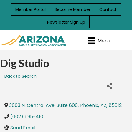
Member Portal
Become Member
Contact
Newsletter Sign Up
Menu
Dig Studio
Back to Search
3003 N. Central Ave. Suite 800
,
Phoenix
,
AZ
,
85012
(602) 595-4101
Send Email