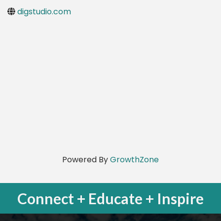
digstudio.com
Powered By
GrowthZone
Connect + Educate + Inspire