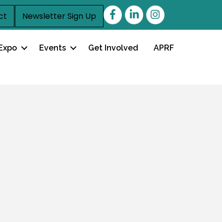
Facebook
LinkedIn
ct
Newsletter Sign Up
Expo
Events
Get Involved
APRF