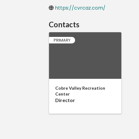
https://cvrcaz.com/
Contacts
PRIMARY
Cobre Valley Recreation
Center
Director