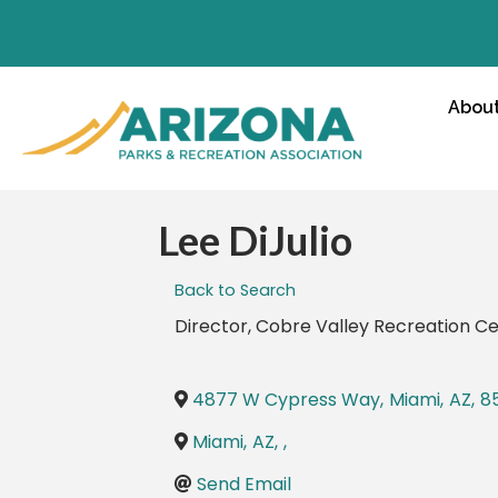
Abou
Lee DiJulio
Back to Search
Director
, Cobre Valley Recreation C
4877 W Cypress Way
,
Miami
,
AZ
,
8
Miami
,
AZ
,
,
Send Email