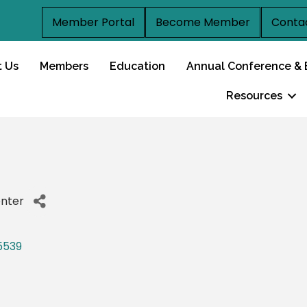
Member Portal
Become Member
Conta
t Us
Members
Education
Annual Conference & 
Resources
enter
5539