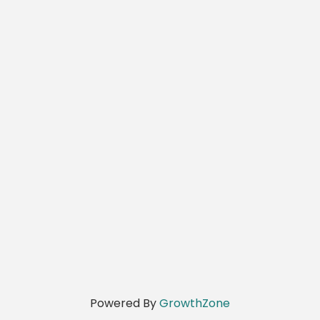
Powered By
GrowthZone