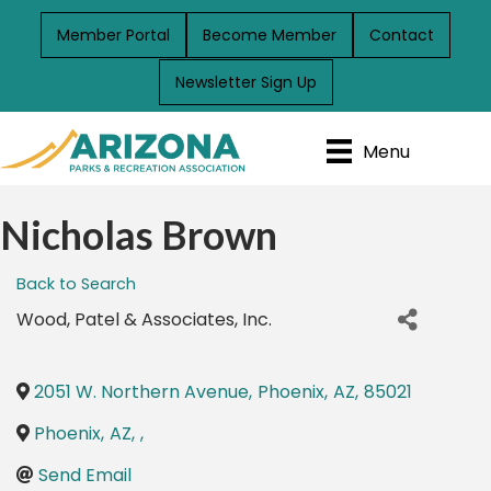
Member Portal
Become Member
Contact
Newsletter Sign Up
Menu
Nicholas Brown
Back to Search
Wood, Patel & Associates, Inc.
2051 W. Northern Avenue
,
Phoenix
,
AZ
,
85021
Phoenix
,
AZ
,
,
Send Email