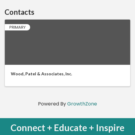
Contacts
PRIMARY
Wood, Patel & Associates, Inc.
Powered By
GrowthZone
Connect + Educate + Inspire