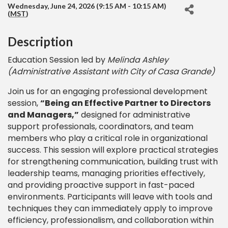
Wednesday, June 24, 2026 (9:15 AM - 10:15 AM)
(
MST
)
Description
Education Session led by
Melinda Ashley
(Administrative Assistant with City of Casa Grande)
Join us for an engaging professional development
session,
“Being an Effective Partner to Directors
and Managers,”
designed for administrative
support professionals, coordinators, and team
members who play a critical role in organizational
success. This session will explore practical strategies
for strengthening communication, building trust with
leadership teams, managing priorities effectively,
and providing proactive support in fast-paced
environments. Participants will leave with tools and
techniques they can immediately apply to improve
efficiency, professionalism, and collaboration within