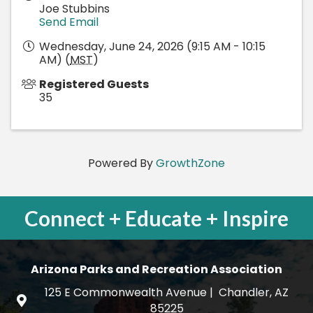
Joe Stubbins
Send Email
Wednesday, June 24, 2026 (9:15 AM - 10:15
AM) (
MST
)
Registered Guests
35
Powered By
GrowthZone
Connect + Educate + Inspire
Arizona Parks and Recreation Association
125 E Commonwealth Avenue | Chandler, AZ
map and address
85225