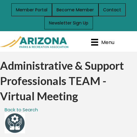
Member Portal
Become Member
Contact
Newsletter Sign Up
Menu
Administrative & Support
Professionals TEAM -
Virtual Meeting
Back to Search