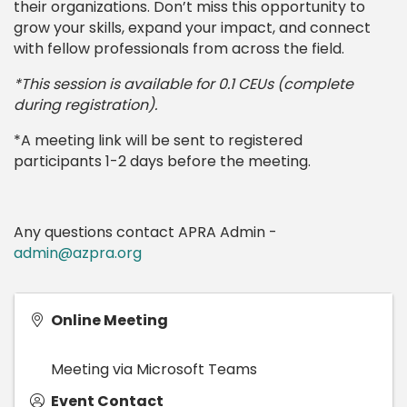
their organizations. Don’t miss this opportunity to
grow your skills, expand your impact, and connect
with fellow professionals from across the field.
*This session is available for 0.1 CEUs (complete
during registration).
*A meeting link will be sent to registered
participants 1-2 days before the meeting.
Any questions contact APRA Admin -
admin@azpra.org
Online Meeting
Meeting via Microsoft Teams
Event Contact