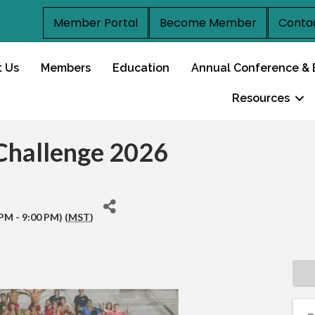
Member Portal
Become Member
Conta
t Us
Members
Education
Annual Conference & 
Resources
 Challenge 2026
PM - 9:00 PM) (
MST
)