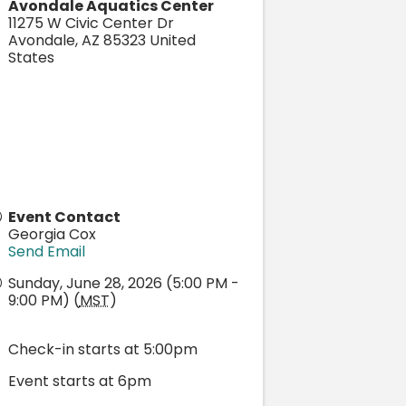
Avondale Aquatics Center
11275 W Civic Center Dr
Avondale
,
AZ
85323
United
States
Event Contact
Georgia Cox
Send Email
Sunday, June 28, 2026 (5:00 PM -
9:00 PM) (
MST
)
Check-in starts at 5:00pm
Event starts at 6pm