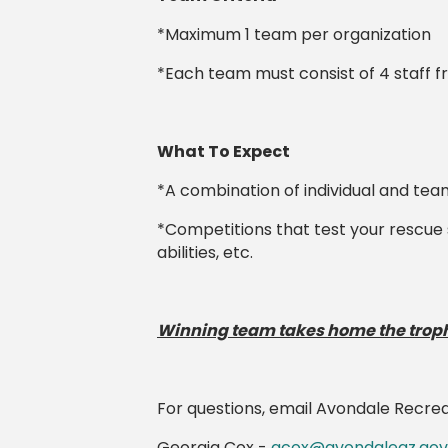
*Maximum 1 team per organization
*Each team must consist of 4 staff 
What To Expect
*A combination of individual and te
*Competitions that test your rescue 
abilities, etc.
Winning team takes home the troph
For questions, email Avondale Recre
Georgia Cox -
gcox@avondaleaz.gov