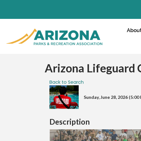
Abou
Arizona Lifeguard
Back to Search
Sunday, June 28, 2026 (5:00 
Description