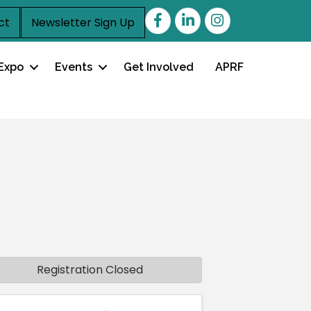
Facebook
LinkedIn
ct
Newsletter Sign Up
Expo
Events
Get Involved
APRF
Registration Closed