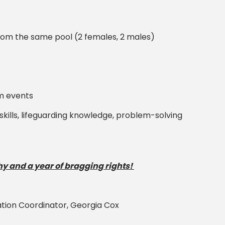
from the same pool (2 females, 2 males)
am events
skills, lifeguarding knowledge, problem-solving
y and a year of bragging rights!
ation Coordinator, Georgia Cox