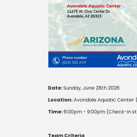
Date:
Sunday, June 28th 2026
Location:
Avondale Aquatic Center (
Time:
6:00pm - 9:00pm (Check-in st
Team Criteria