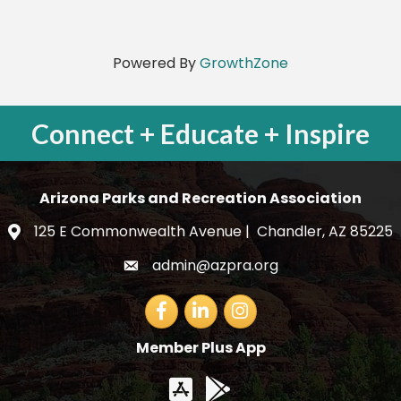
Powered By
GrowthZone
Connect + Educate + Inspire
Arizona Parks and Recreation Association
125 E Commonwealth Avenue | Chandler, AZ 85225
map and address
admin@azpra.org
email
Facebook
LinkedIn
Member Plus App