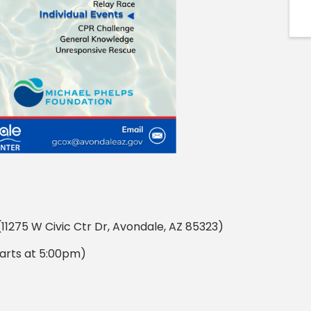
11275 W Civic Ctr Dr, Avondale, AZ 85323)
arts at 5:00pm)