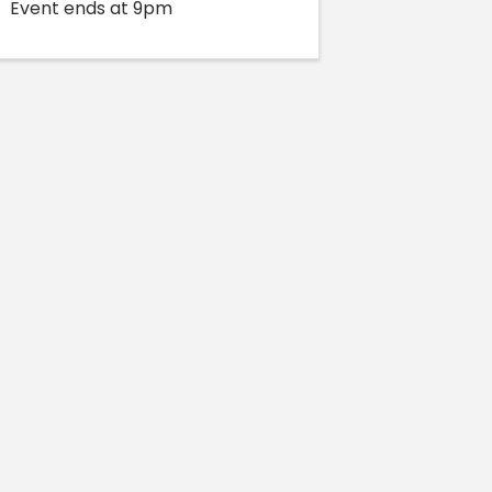
Event ends at 9pm