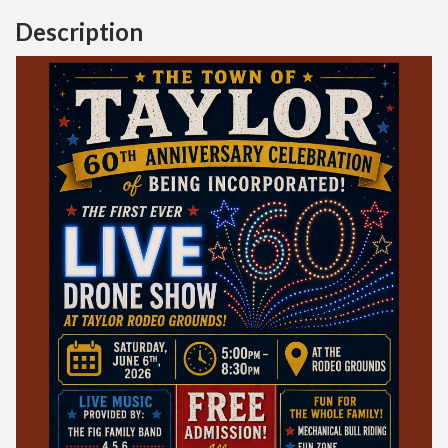
Description