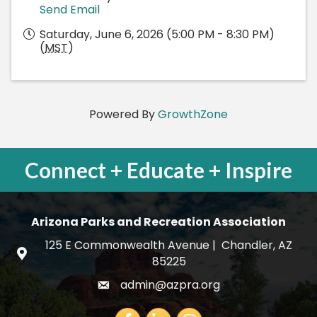
Send Email
Saturday, June 6, 2026 (5:00 PM - 8:30 PM)
(
MST
)
Powered By
GrowthZone
Connect + Educate + Inspire
Arizona Parks and Recreation Association
125 E Commonwealth Avenue | Chandler, AZ
map and address
85225
admin@azpra.org
email
Facebook
LinkedIn