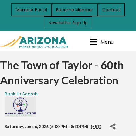
Member Portal
Become Member
Contact
Newsletter Sign Up
Menu
The Town of Taylor - 60th
Anniversary Celebration
Back to Search
Saturday, June 6, 2026 (5:00 PM - 8:30 PM) (
MST
)