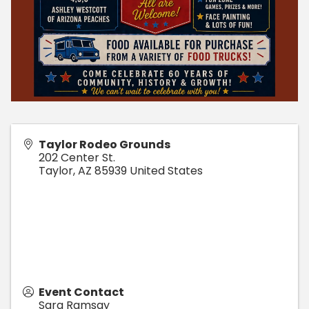
Taylor Rodeo Grounds
202 Center St.
Taylor
,
AZ
85939
United States
Event Contact
Sara Ramsay